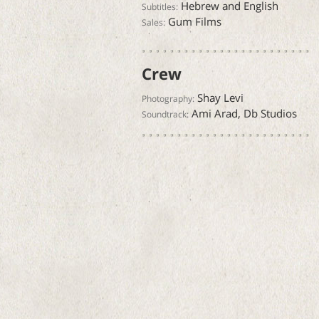
Hebrew and English
Subtitles:
Gum Films
Sales:
Crew
Shay Levi
Photography:
Ami Arad, Db Studios
Soundtrack: