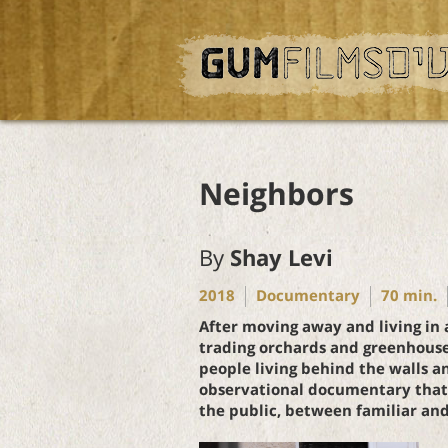
Neighbors
By
Shay Levi
2018
Documentary
70
min.
After moving away and living in 
trading orchards and greenhouse
people living behind the walls an
observational documentary that t
the public, between familiar and