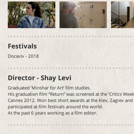
Festivals
Docaviv - 2018
Director - Shay Levi
Graduated ‘Minshar for Art’ film studies.
His graduation film “Return” was screened at the ‘Critics Week
Cannes 2012. Won best short awards at the Kiev, Zagrev and C
participated at film festivals around the world.
At the past 6 years working as a film editor.