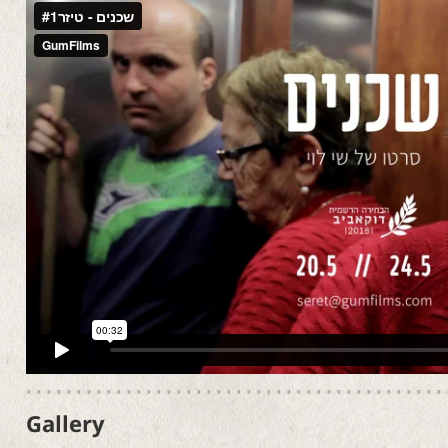
Gallery