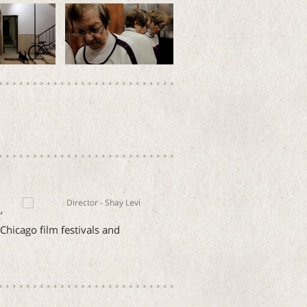
’
hicago film festivals and