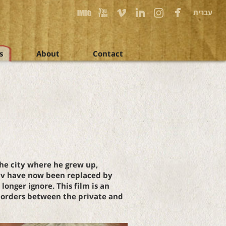
עברית
s
About
Contact
the city where he grew up,
hav have now been replaced by
onger ignore. This film is an
 borders between the private and