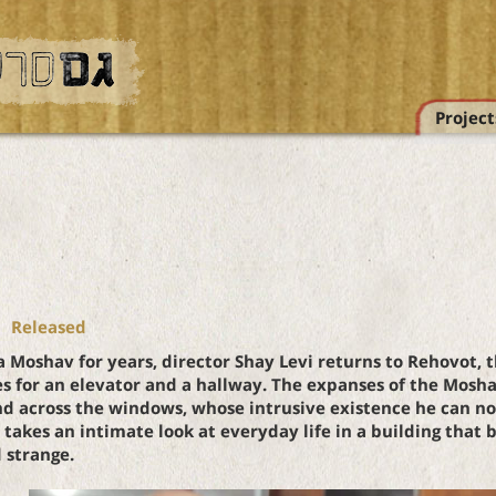
Project
Released
a Moshav for years, director Shay Levi returns to Rehovot, 
s for an elevator and a hallway. The expanses of the Mos
d across the windows, whose intrusive existence he can no l
akes an intimate look at everyday life in a building that
 strange.