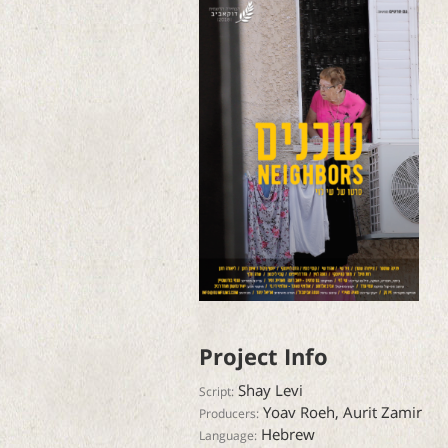
Project Info
Shay Levi
Script:
Yoav Roeh, Aurit Zamir
Producers:
Hebrew
Language: