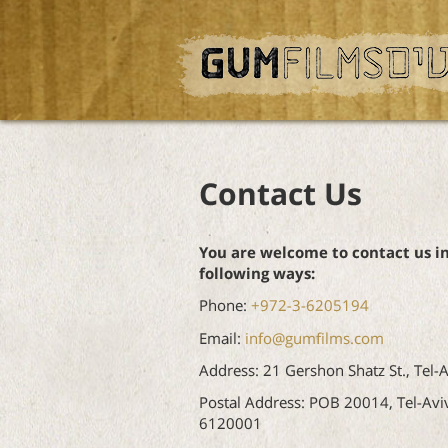
Contact Us
You are welcome to contact us i
following ways:
Phone:
+972-3-6205194
Email:
info@gumfilms.com
Address: 21 Gershon Shatz St., Tel-A
Postal Address: POB 20014, Tel-Avi
6120001