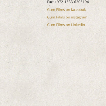
Fax: +972-1533-6205194
Gum Films on facebook
Gum Films on instagram
Gum Films on LinkedIn