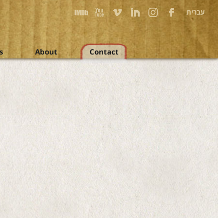
עברית
s
About
Contact