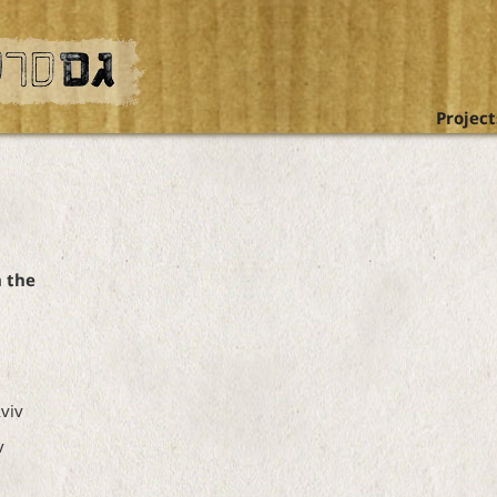
Project
n the
viv
v