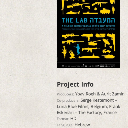
Project Info
Yoav Roeh & Aurit Zamir
Producers:
Serge Kestemont –
Co-producers:
Luna Blue Films, Belgium; Frank
Eskenazi – The Factory, France
HD
Format:
Hebrew
Language: