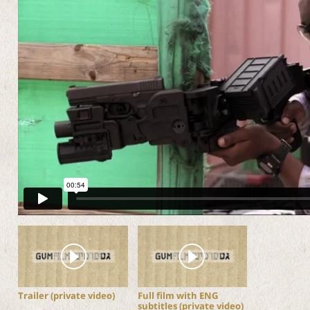
Trailer (private video)
Full film with ENG
subtitles (private video)