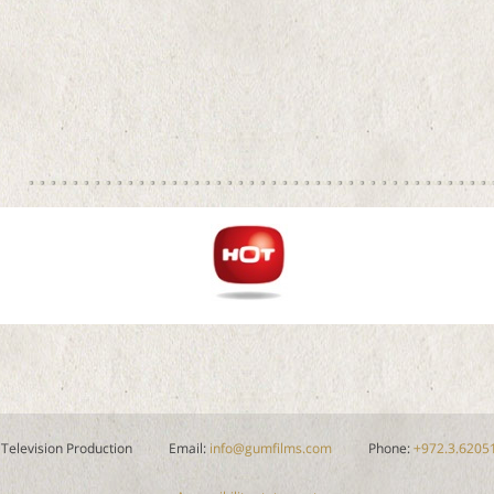
 Television Production
Email:
info@gumfilms.com
Phone:
+972.3.6205