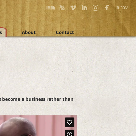
עברית
s
About
Contact
as become a business rather than