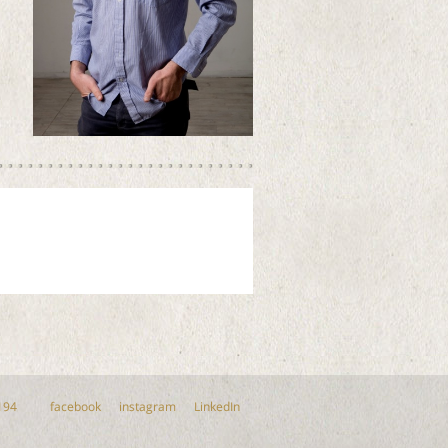
194
facebook
instagram
LinkedIn