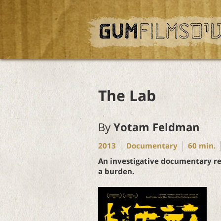
The Lab
By
Yotam Feldman
2013
Documentary
60
min.
An investigative documentary rev
a burden.