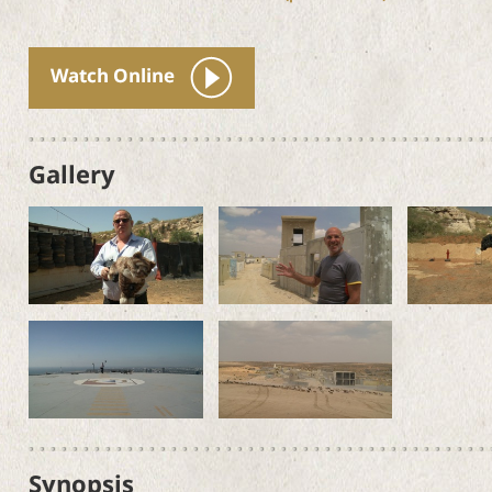
Watch Online
Gallery
Synopsis