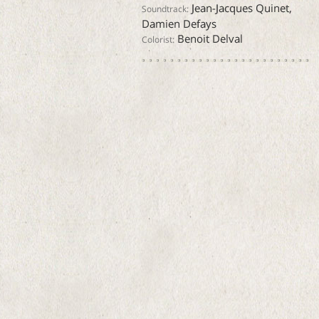
Jean-Jacques Quinet,
Soundtrack:
Damien Defays
Benoit Delval
Colorist: