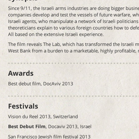
Since 9/11, the Israeli arms industries are doing bigger busine
companies develop and test the vessels of future warfare, wh
Israeli agents, who manipulate a network of Israeli politicia
theoreticians explain to various foreign countries how to defea
All based on the extensive Israeli experience.
The film reveals The Lab, which has transformed the Israeli m
West Bank from a burden to a marketable, highly profitable, n
Awards
Best debut film, DocAviv 2013
Festivals
Vision du Reel 2013, Switzerland
Best Debut Film
, Docaviv 2013, Israel
San Francisco Jewish film festival 2013