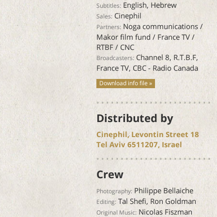
English, Hebrew
Subtitles:
Cinephil
Sales:
Noga communications /
Partners:
Makor film fund / France TV /
RTBF / CNC
Channel 8, R.T.B.F,
Broadcasters:
France TV, CBC - Radio Canada
Download info file »
Distributed by
Cinephil, Levontin Street 18
Tel Aviv 6511207, Israel
Crew
Philippe Bellaiche
Photography:
Tal Shefi, Ron Goldman
Editing:
Nicolas Fiszman
Original Music: