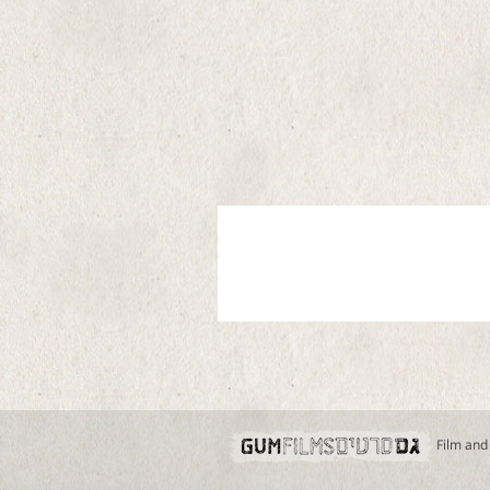
Film and