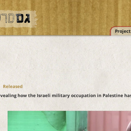
Project
Released
ealing how the Israeli military occupation in Palestine h