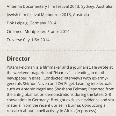
Antenna Documentary film festival 2013, Sydney, Australia
Jewish film festival Melbourne 2013, Australia
Dok Leipzig, Germany 2014
Cinemed, Montpellier, France 2014
Traverse City, USA 2014
Director
Yotam Feldman is a filmmaker and a journalist. He wrote at
the weekend magazine of "Haaretz" - a leading in depth
newspaper in Israel. Conducted interviews with ex-army-
generals Shimon Naveh and Zvi Fogel; Leading intellectuals
such as Antonio Negri and Shoshana Felman; Reported from
the anti-globalisation demonstrations during the latest G-8
convention in Germany; Brought exclusive evidence and visu
material from the recent uprise in Burma; Conducting a
research about Israeli activity in Africa (In process(.