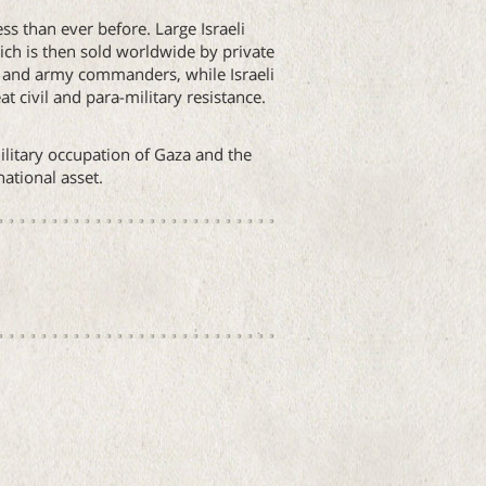
ss than ever before. Large Israeli
ich is then sold worldwide by private
ns and army commanders, while Israeli
t civil and para-military resistance.
ilitary occupation of Gaza and the
ational asset.