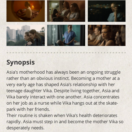
Synopsis
Asia’s motherhood has always been an ongoing struggle
rather than an obvious instinct. Becoming a mother at a
very early age has shaped Asia's relationship with her
teenage daughter Vika. Despite living together, Asia and
Vika barely interact with one another. Asia concentrates
on her job as a nurse while Vika hangs out at the skate-
park with her friends.
Their routine is shaken when Vika's health deteriorates
rapidly. Asia must step in and become the mother Vika so
desperately needs.