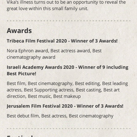
Vika's illness turns out to be an opportunity to reveal the
great love within this small family unit.
Awards
Tribeca Film Festival 2020 - Winner of 3 Awards!
Nora Ephron award, Best actress award, Best
cinematography award
Israeli Academy Awards 2020 - Winner of 9 including
Best Picture!
Best film, Best cinematography, Best editing, Best leading
actress, Best Supporting actress, Best casting, Best art
direction, Best music, Best makeup
Jerusalem Film Festival 2020 - Winner of 3 Awards!
Best debut film, Best actress, Best cinematography