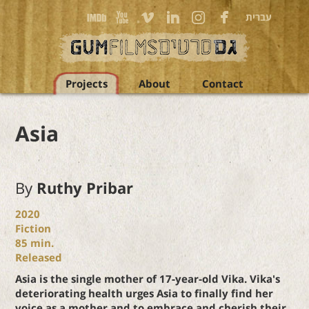
עברית
Projects
About
Contact
Asia
By
Ruthy Pribar
2020
Fiction
85
min.
Released
Asia is the single mother of 17-year-old Vika. Vika's
deteriorating health urges Asia to finally find her
voice as a mother and to embrace and cherish their