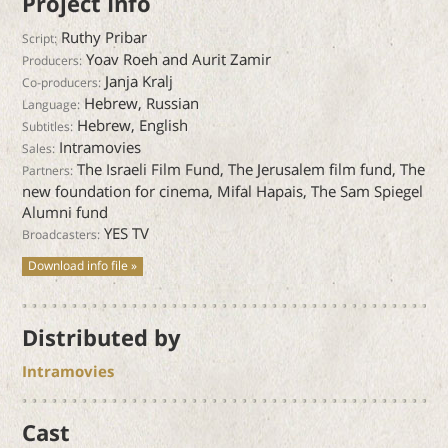
Project Info
Ruthy Pribar
Script:
Yoav Roeh and Aurit Zamir
Producers:
Janja Kralj
Co-producers:
Hebrew, Russian
Language:
Hebrew, English
Subtitles:
Intramovies
Sales:
The Israeli Film Fund, The Jerusalem film fund, The
Partners:
new foundation for cinema, Mifal Hapais, The Sam Spiegel
Alumni fund
YES TV
Broadcasters:
Download info file »
Distributed by
Intramovies
Cast