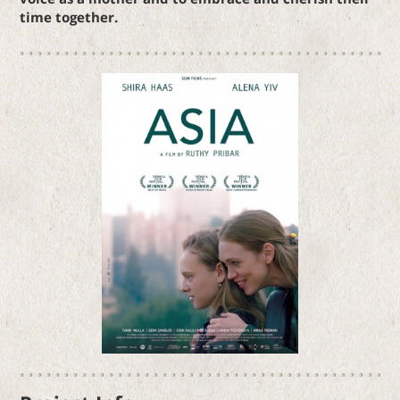
time together.