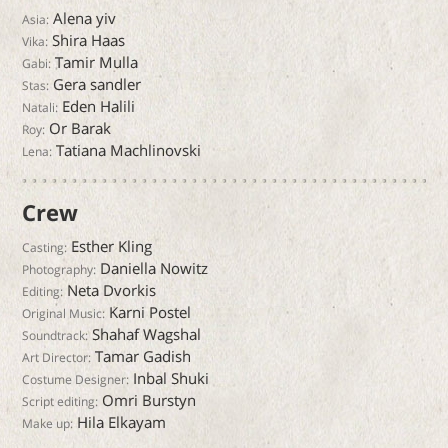
Alena yiv
Asia:
Shira Haas
Vika:
Tamir Mulla
Gabi:
Gera sandler
Stas:
Eden Halili
Natali:
Or Barak
Roy:
Tatiana Machlinovski
Lena:
Crew
Esther Kling
Casting:
Daniella Nowitz
Photography:
Neta Dvorkis
Editing:
Karni Postel
Original Music:
Shahaf Wagshal
Soundtrack:
Tamar Gadish
Art Director:
Inbal Shuki
Costume Designer:
Omri Burstyn
Script editing:
Hila Elkayam
Make up: