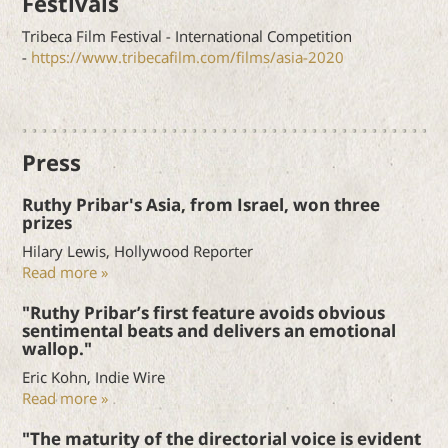
Festivals
Tribeca Film Festival - International Competition
-
https://www.tribecafilm.com/films/asia-2020
Press
Ruthy Pribar's Asia, from Israel, won three
prizes
Hilary Lewis, Hollywood Reporter
Read more »
"Ruthy Pribar’s first feature avoids obvious
sentimental beats and delivers an emotional
wallop."
Eric Kohn, Indie Wire
Read more »
"The maturity of the directorial voice is evident