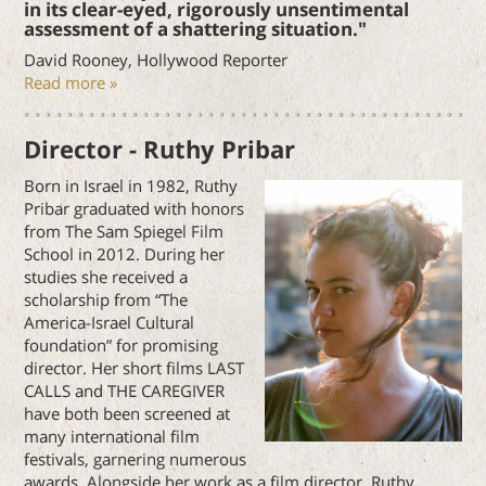
in its clear-eyed, rigorously unsentimental
assessment of a shattering situation."
David Rooney, Hollywood Reporter
Read more »
Director - Ruthy Pribar
Born in Israel in 1982, Ruthy
Pribar graduated with honors
from The Sam Spiegel Film
School in 2012. During her
studies she received a
scholarship from “The
America-Israel Cultural
foundation” for promising
director. Her short films LAST
CALLS and THE CAREGIVER
have both been screened at
many international film
festivals, garnering numerous
awards. Alongside her work as a film director, Ruthy