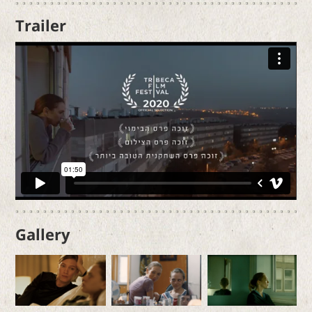
Trailer
Gallery