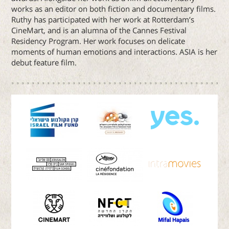
works as an editor on both fiction and documentary films.
Ruthy has participated with her work at Rotterdam’s
CineMart, and is an alumna of the Cannes Festival
Residency Program. Her work focuses on delicate
moments of human emotions and interactions. ASIA is her
debut feature film.